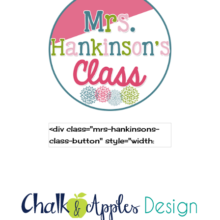
<div class="mrs-hankinsons-
class-button" style="width:
250px; margin: 0 auto;"> <a
href="http://www.mrshankinso
nsclass.com" rel="nofollow"
target="_blank"> <img
src="https://blogger.googleuse
rcontent.com/img/b/R29vZ2x