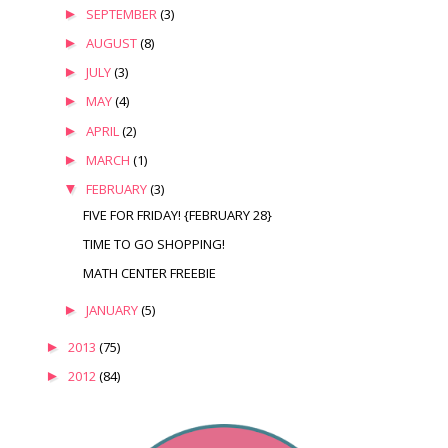
►
SEPTEMBER
(3)
►
AUGUST
(8)
►
JULY
(3)
►
MAY
(4)
►
APRIL
(2)
►
MARCH
(1)
▼
FEBRUARY
(3)
FIVE FOR FRIDAY! {FEBRUARY 28}
TIME TO GO SHOPPING!
MATH CENTER FREEBIE
►
JANUARY
(5)
►
2013
(75)
►
2012
(84)