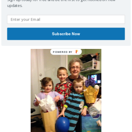
updates.
Subscribe Now