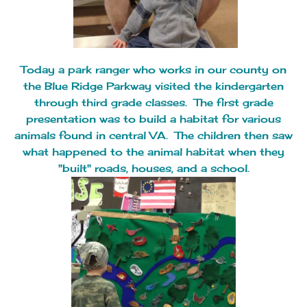
Today a park ranger who works in our county on
the Blue Ridge Parkway visited the kindergarten
through third grade classes. The first grade
presentation was to build a habitat for various
animals found in central VA. The children then saw
what happened to the animal habitat when they
"built" roads, houses, and a school.