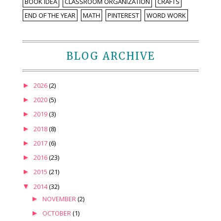
BOOK IDEA
CLASSROOM ORGANIZATION
CRAFTS
END OF THE YEAR
MATH
PINTEREST
WORD WORK
BLOG ARCHIVE
►
2026
(2)
►
2020
(5)
►
2019
(3)
►
2018
(8)
►
2017
(6)
►
2016
(23)
►
2015
(21)
▼
2014
(32)
►
NOVEMBER
(2)
►
OCTOBER
(1)