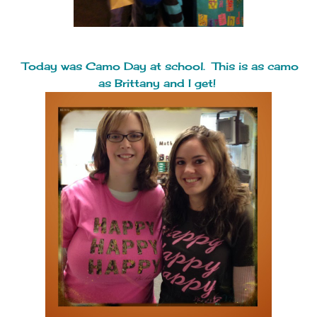
Today was Camo Day at school. This is as camo
as Brittany and I get!