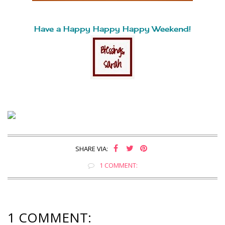
Have a Happy Happy Happy Weekend!
SHARE VIA:
1 COMMENT:
1 COMMENT: