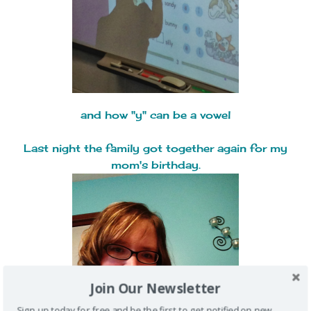
and how "y" can be a vowel
Last night the family got together again for my
mom's birthday.
Join Our Newsletter
Sign up today for free and be the first to get notified on new