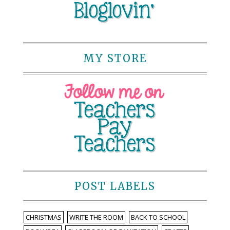
MY STORE
POST LABELS
CHRISTMAS
WRITE THE ROOM
BACK TO SCHOOL