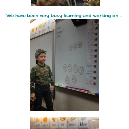
We have been very busy learning and working on ...