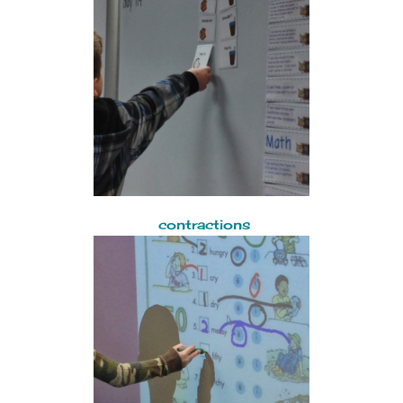
contractions