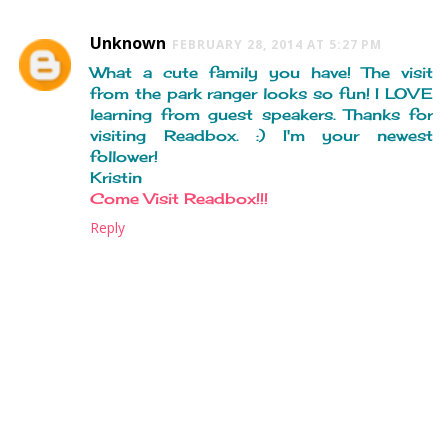
Unknown
FEBRUARY 28, 2014 AT 5:27 PM
What a cute family you have! The visit
from the park ranger looks so fun! I LOVE
learning from guest speakers. Thanks for
visiting Readbox. :) I'm your newest
follower!
Kristin
Come Visit Readbox!!!
Reply