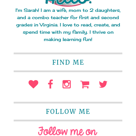
I'm Sarah! I am a wife, mom to 2 daughters,
and a combo teacher for first and second
grades in Virginia. I love to read, create, and
spend time with my family. I thrive on
making learning fun!
FIND ME
FOLLOW ME