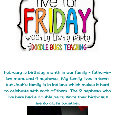
February is birthday month in our family - father-in-
law, mom, and 4 nephews! My family lives in town,
but Josh's family is in Indiana, which makes it hard
to celebrate with each of them. The 2 nephews who
live here had a double party since their birthdays
are so close together.