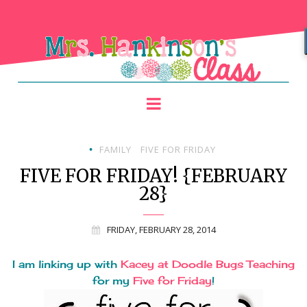
FAMILY
FIVE FOR FRIDAY
•
FIVE FOR FRIDAY! {FEBRUARY
28}
FRIDAY, FEBRUARY 28, 2014
I am linking up with
Kacey at Doodle Bugs Teaching
for my
Five for Friday
!