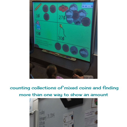
counting collections of mixed coins and finding
more than one way to show an amount