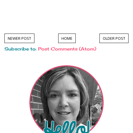
NEWER POST
HOME
OLDER POST
Subscribe to:
Post Comments (Atom)