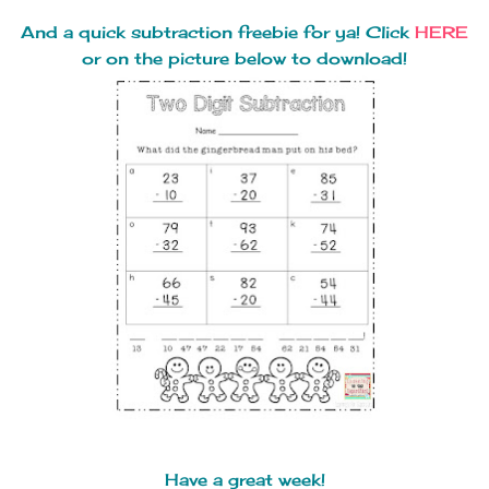
And a quick subtraction freebie for ya! Click
HERE
or on the picture below to download!
Have a great week!