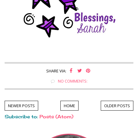
SHARE VIA:
NO COMMENTS:
NEWER POSTS
HOME
OLDER POSTS
Subscribe to:
Posts (Atom)