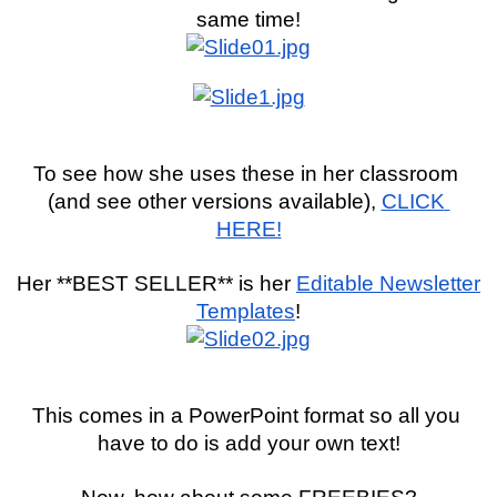
same time!
To see how she uses these in her classroom 
(and see other versions available), 
CLICK 
HERE!
Her **BEST SELLER** is her 
Editable Newsletter 
Templates
!
This comes in a PowerPoint format so all you 
have to do is add your own text!