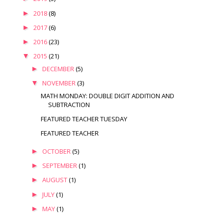
►
2018
(8)
►
2017
(6)
►
2016
(23)
▼
2015
(21)
►
DECEMBER
(5)
▼
NOVEMBER
(3)
MATH MONDAY: DOUBLE DIGIT ADDITION AND
SUBTRACTION
FEATURED TEACHER TUESDAY
FEATURED TEACHER
►
OCTOBER
(5)
►
SEPTEMBER
(1)
►
AUGUST
(1)
►
JULY
(1)
►
MAY
(1)