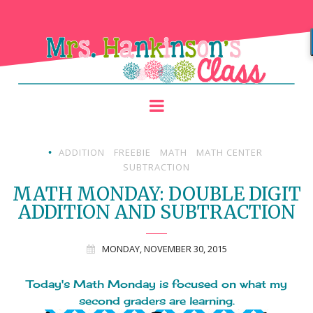
ADDITION
FREEBIE
MATH
MATH CENTER
•
SUBTRACTION
MATH MONDAY: DOUBLE DIGIT
ADDITION AND SUBTRACTION
MONDAY, NOVEMBER 30, 2015
Today's Math Monday is focused on what my
second graders are learning.