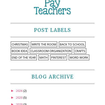
POST LABELS
CHRISTMAS
WRITE THE ROOM
BACK TO SCHOOL
BOOK IDEA
CLASSROOM ORGANIZATION
CRAFTS
END OF THE YEAR
MATH
PINTEREST
WORD WORK
BLOG ARCHIVE
►
2026
(2)
►
2020
(5)
►
2019
(3)