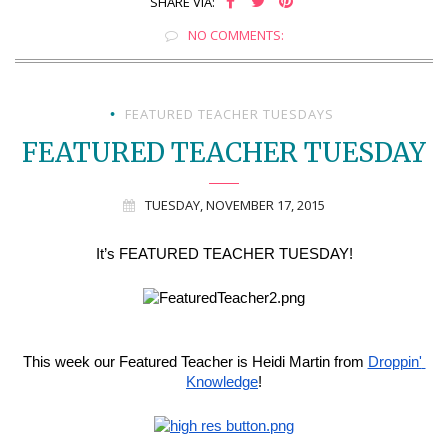
SHARE VIA:
NO COMMENTS:
FEATURED TEACHER TUESDAYS
•
FEATURED TEACHER TUESDAY
TUESDAY, NOVEMBER 17, 2015
It’s FEATURED TEACHER TUESDAY!
This week our Featured Teacher is Heidi Martin from 
Droppin' 
Knowledge
!