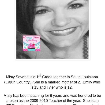
st
Misty Savario is a 1
 Grade teacher in South Louisiana 
(Cajun Country.)  She is a married mother of 2.  Emily who 
is 15 and Tyler who is 12.  
Misty has been teaching for 8 years and was honored to be 
chosen as the 2009-2010 Teacher of the year.  She is an 