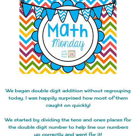
We began double digit addition without regrouping
today. I was happily surprised how most of them
caught on quickly!
We started by dividing the tens and ones places for
the double digit number to help line our numbers
up correctly and went for it!