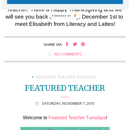
Thank you for checking out this week’s Featured 
Teacher!  Have a Happy Thanksgiving and we 
will see you back on Tuesday, December 1st to 
meet Elisabeth from Literacy and Lattes!
SHARE VIA:
NO COMMENTS:
FEATURED TEACHER TUESDAYS
•
FEATURED TEACHER
SATURDAY, NOVEMBER 7, 2015
Welcome to 
Featured Teacher Tuesdays
!