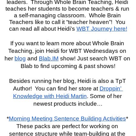
leaders.  Through Whole Brain Teaching, Heidi 
teaches her students to become teachers & run 
a self-managing classroom.  Whole Brain 
Teachers like to call it “teacher heaven”!  You 
can read all about Heidi’s 
WBT Journey here!
If you want to learn more about Whole Brain 
Teaching, join Heidi for WBT Wednesdays on 
her 
blog
 and 
Blab.IM
 show! Just search WBT on 
Blab to find upcoming & past shows!
Besides running her blog, Heidi is also a TpT 
Author!  You can find her store at 
Droppin’ 
Knowledge with Heidi Martin
. Some of her 
newest products include…
*
Morning Meeting Sentence Building Activities
* 
These packs are perfect for working on 
sentence structure while team-building at the 