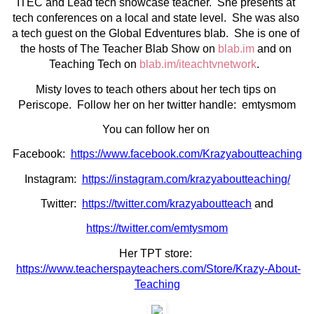
ITEC and Lead tech showcase teacher.  She presents at 
tech conferences on a local and state level.  She was also 
a tech guest on the Global Edventures blab.  She is one of 
the hosts of The Teacher Blab Show on 
blab.im
 and on 
Teaching Tech on 
blab.im/iteachtvnetwork
.  
Misty loves to teach others about her tech tips on 
Periscope.  Follow her on her twitter handle:  emtysmom
You can follow her on 
Facebook:  
https://www.facebook.com/Krazyaboutteaching
Instagram:  
https://instagram.com/krazyaboutteaching/
Twitter:  
https://twitter.com/krazyaboutteach
 and
https://twitter.com/emtysmom
Her TPT store: 
https://www.teacherspayteachers.com/Store/Krazy-About-
Teaching