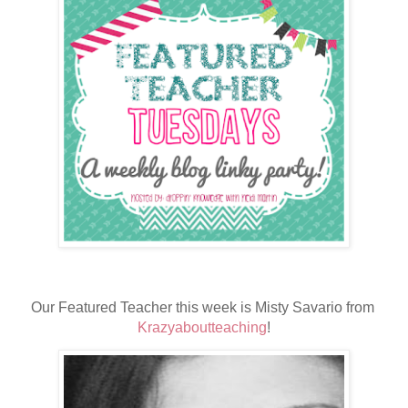
Our Featured Teacher this week is Misty Savario from 
Krazyaboutteaching
!