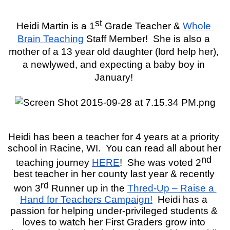
st
Heidi Martin is a 1
 Grade Teacher & 
Whole 
Brain Teaching
 Staff Member!  She is also a 
mother of a 13 year old daughter (lord help her), 
a newlywed, and expecting a baby boy in 
January! 
Heidi has been a teacher for 4 years at a priority 
school in Racine, WI.  You can read all about her 
nd
teaching journey 
HERE
!  She was voted 2
best teacher in her county last year & recently 
rd
won 3
 Runner up in the 
Thred-Up – Raise a 
Hand for Teachers Campaign!
Heidi has a 
passion for helping under-privileged students & 
loves to watch her First Graders grow into 