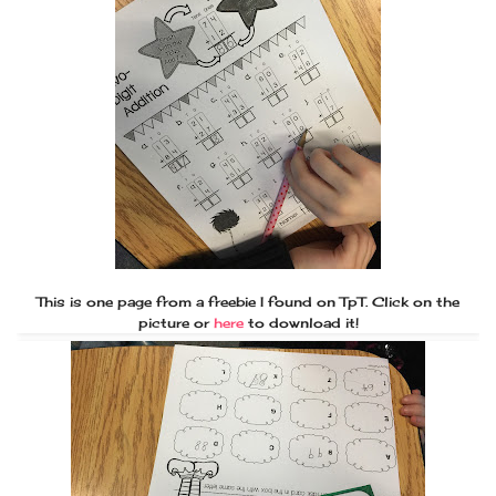
This is one page from a freebie I found on TpT. Click on the
picture or
here
to download it!