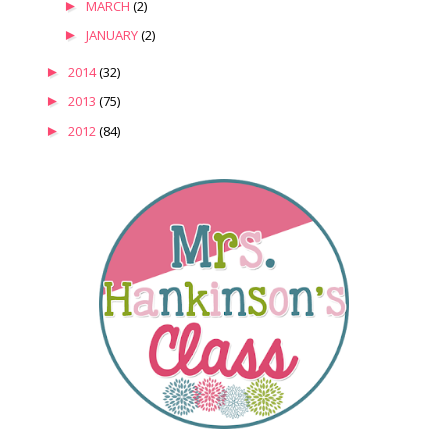
►
MARCH
(2)
►
JANUARY
(2)
►
2014
(32)
►
2013
(75)
►
2012
(84)