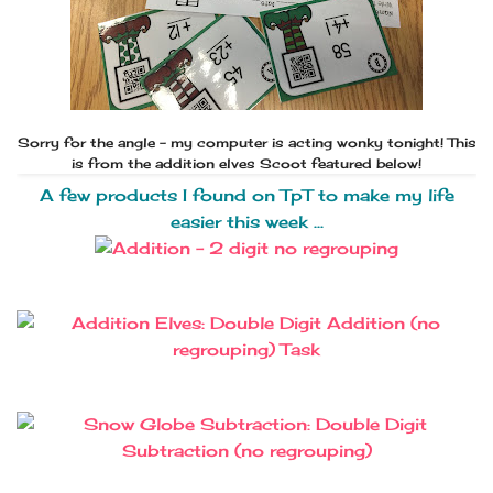
Sorry for the angle - my computer is acting wonky tonight! This
is from the addition elves Scoot featured below!
A few products I found on TpT to make my life
easier this week ...