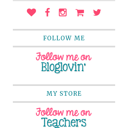
FOLLOW ME
MY STORE