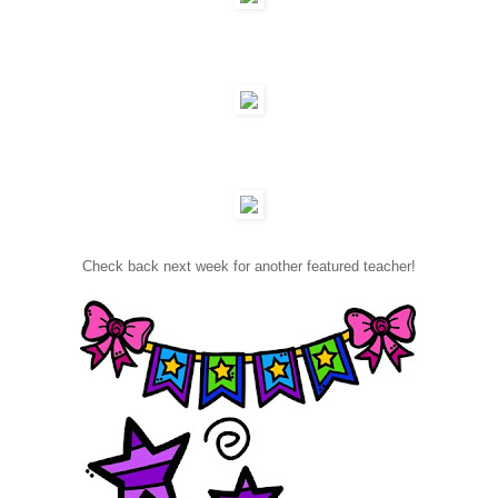
Check back next week for another featured teacher!