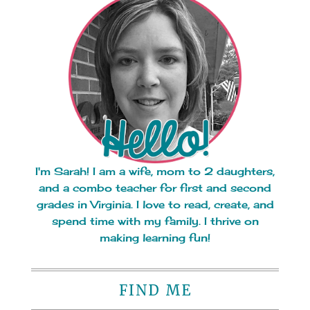
I'm Sarah! I am a wife, mom to 2 daughters,
and a combo teacher for first and second
grades in Virginia. I love to read, create, and
spend time with my family. I thrive on
making learning fun!
FIND ME