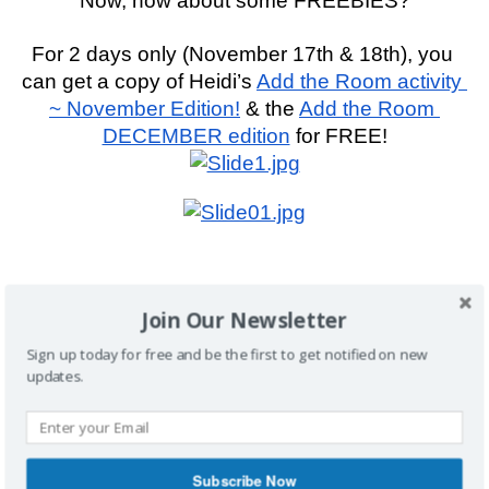
Now, how about some FREEBIES?
For 2 days only (November 17th & 18th), you 
can get a copy of Heidi’s 
Add the Room activity 
~ November Edition!
 & the 
Add the Room 
DECEMBER edition
 for FREE!
A favorite forever freebie are Heidi’s “
Author 
Join Our Newsletter
Check
” cards!
Sign up today for free and be the first to get notified on new
updates.
Get more 
Freebies HERE!
Subscribe Now